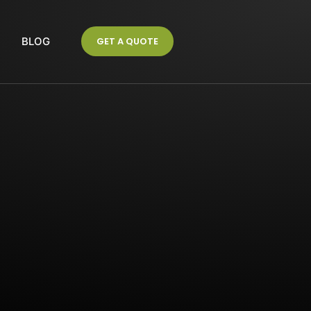
S
BLOG
GET A QUOTE