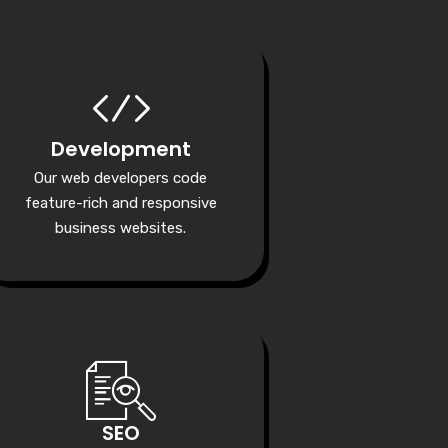
Development
Our web developers code
feature-rich and responsive
business websites.
SEO