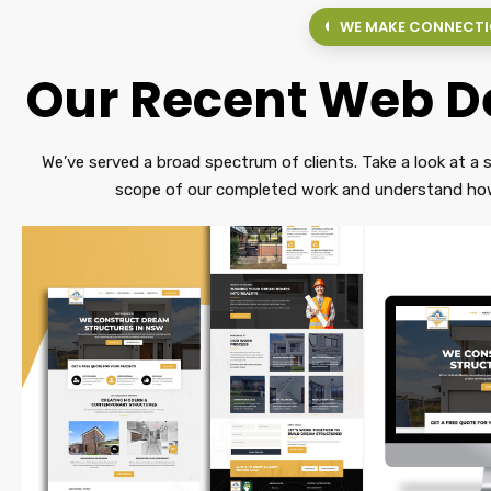
WE MAKE CONNECT
Our Recent Web De
We’ve served a broad spectrum of clients. Take a look at a s
scope of our completed work and understand how