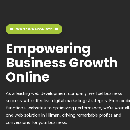
What We Excel At?
Empowering
Business Growth
Online
As a leading web development company, we fuel business
success with effective digital marketing strategies. From cod
functional websites to optimizing performance, we’re your all
one web solution in Hilman, driving remarkable profits and
conversions for your business.