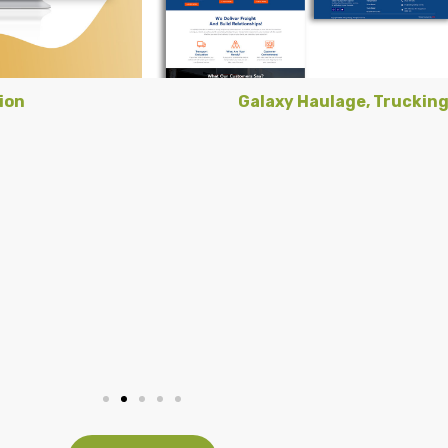
ion
Galaxy Haulage, Truckin