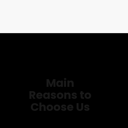
Main
Reasons to
Choose Us