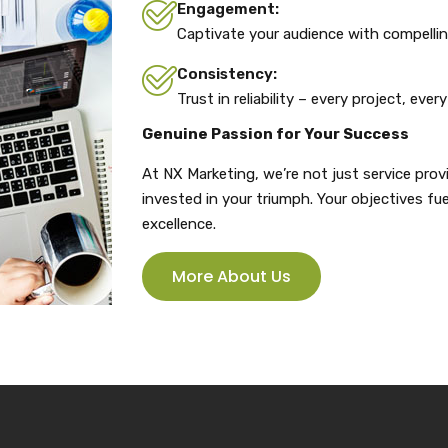
Engagement:
Captivate your audience with compellin
Consistency:
Trust in reliability – every project, every
Genuine Passion for Your Success
At NX Marketing, we’re not just service prov
invested in your triumph. Your objectives 
excellence.
More About Us