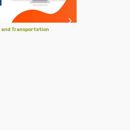
g and Transportation
Black Lu