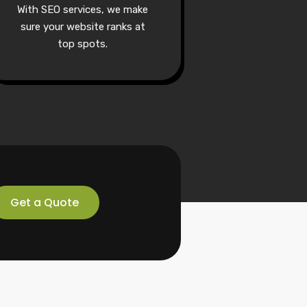
With SEO services, we make
sure your website ranks at
top spots.
Get a Quote