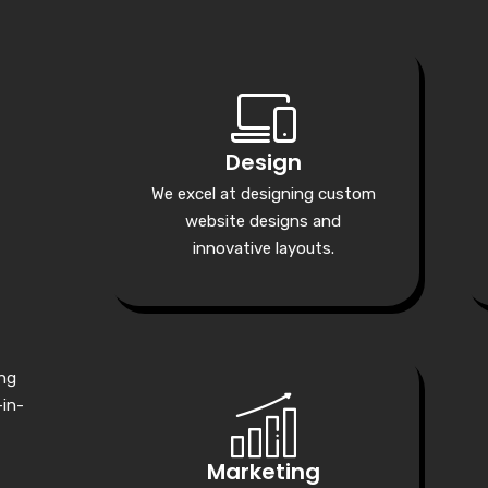
Design
We excel at designing custom
website designs and
innovative layouts.
ing
-in-
Marketing