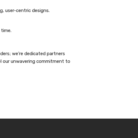
g, user-centric designs.
 time.
iders; we’re dedicated partners
fuel our unwavering commitment to