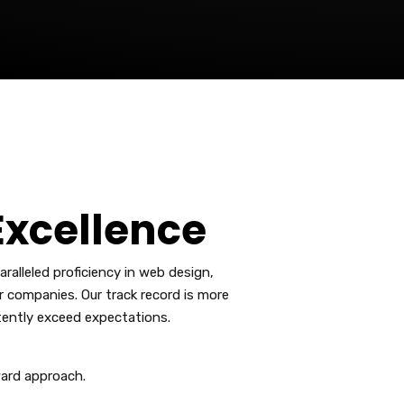
xcellence
alleled proficiency in web design,
r companies. Our track record is more
tently exceed expectations.
ard approach.