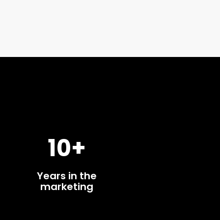
10+
Years in the
marketing