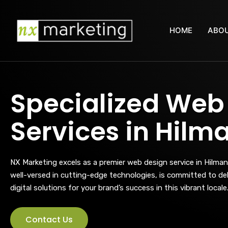
HOME
ABOU
Specialized Web
Services in Hilm
NX Marketing excels as a premier web design service in Hilman
well-versed in cutting-edge technologies, is committed to deli
digital solutions for your brand’s success in this vibrant locale
Contact Us