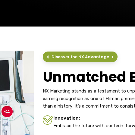
Discover the NX Advantage
Unmatched E
NX Marketing stands as a testament to unpar
earning recognition as one of Hilman premie
than a history; it’s a commitment to consis
Innovation:
Embrace the future with our tech-forw