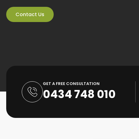
Contact Us
GET A FREE CONSULTATION
0434 748 010