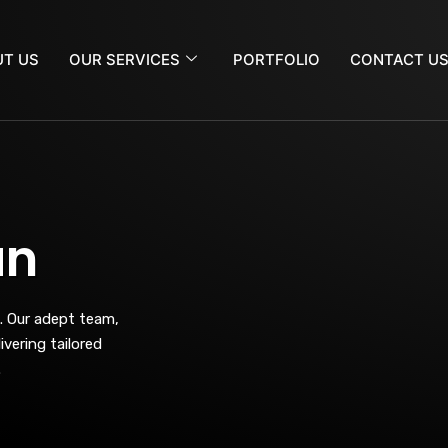
T US
OUR SERVICES
PORTFOLIO
CONTACT U
an
. Our adept team,
vering tailored
.