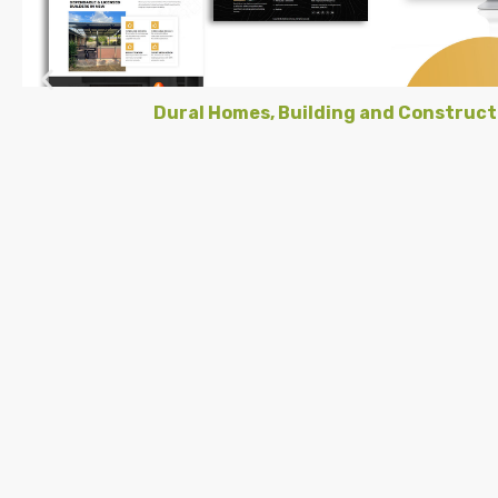
Dural Homes, Building and Construct