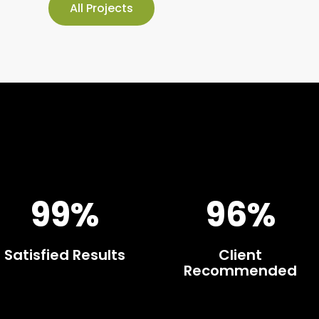
All Projects
99%
96%
Satisfied Results
Client
Recommended