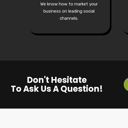
We know how to market your
business on leading social
channels.
Don't Hesitate
To Ask Us A Question!