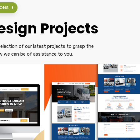
IONS
sign Projects
election of our latest projects to grasp the
 we can be of assistance to you.