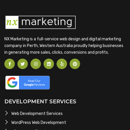
NX Marketing is a full-service web design and digital marketing
company in Perth, Western Australia proudly helping businesses
in generating more sales, clicks, conversions and profits.
DEVELOPMENT SERVICES
Web Development Services
WordPress Web Development