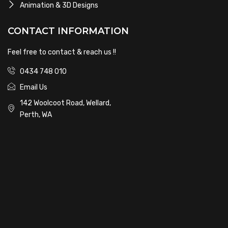
Animation & 3D Designs
CONTACT INFORMATION
Feel free to contact & reach us !!
0434 748 010
Email Us
142 Woolcoot Road, Wellard,
Perth, WA