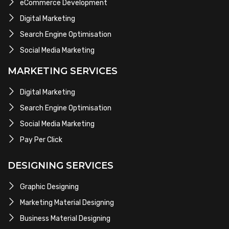
eCommerce Development
Digital Marketing
Search Engine Optimisation
Social Media Marketing
MARKETING SERVICES
Digital Marketing
Search Engine Optimisation
Social Media Marketing
Pay Per Click
DESIGNING SERVICES
Graphic Designing
Marketing Material Designing
Business Material Designing